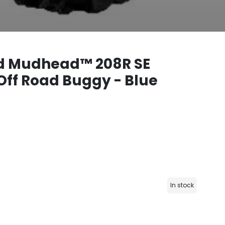
 Mudhead™ 208R SE
Off Road Buggy - Blue
In stock