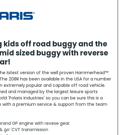
ng kids off road buggy and the
mid sized buggy with reverse
ar!
the latest version of the well proven Hammerhead™
The 208R has been available in the USA for a number
n extremely popular and capable off road vehicle.
d and managed by the largest leisure sports
d 'Polaris Industries' so you can be sure this is a
up with a premium service & support from the team
brand GP engine with revese gear
 & go’ CVT transmission