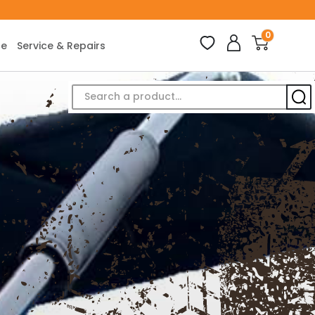
0
ce
Service & Repairs