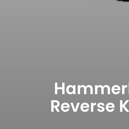
Hammerh
Reverse K