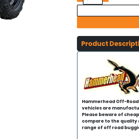
Product Descript
Hammerhead Off-Road®
vehicles are manufactur
Please beware of cheap
compare to the quality
range of off road buggi