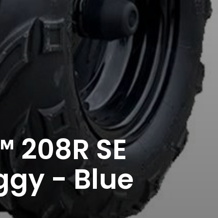
 208R SE
ggy - Blue