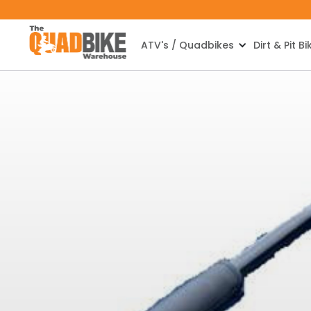
ATV's / Quadbikes
Dirt & Pit Bi