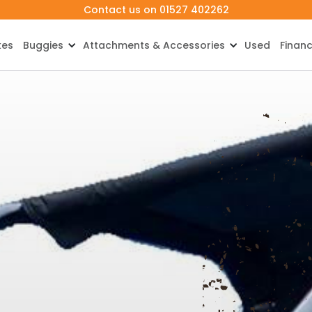
Contact us on 01527 402262
kes
Buggies
Attachments & Accessories
Used
Finan