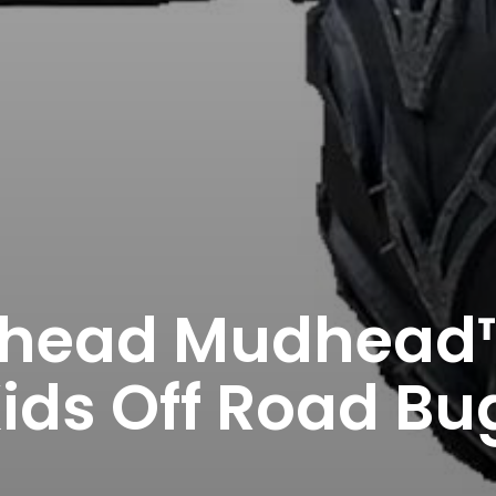
ead Mudhead™
ids Off Road Bu