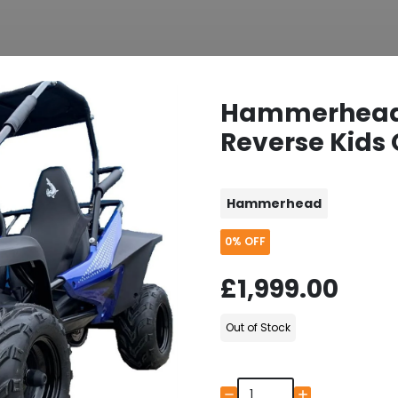
Hammerhead
Reverse Kids 
Hammerhead
0%
OFF
£1,999.00
Out of Stock