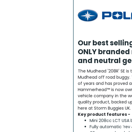
Our best selli
ONLY branded 
and neutral ge
The Mudhead '208R' SE is 
Mudhead off road buggy. 
of years and has proved a
Hammerhead™ is now owne
vehicle company in the worl
quality product, backed 
here at Storm Buggies UK.
Key product features -
Mini 208cc LCT USA 
Fully automatic ‘rev