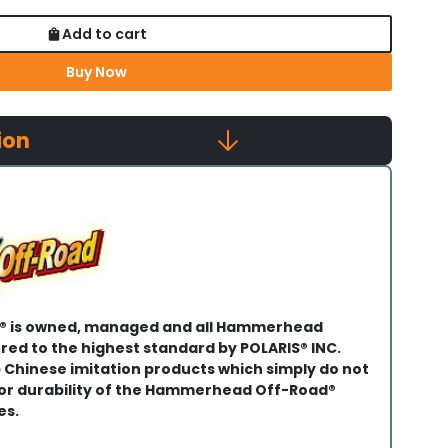
Add to cart
Buy Now
ion
 is owned, managed and all Hammerhead
ed to the highest standard by POLARIS® INC.
 Chinese imitation products which simply do not
 or durability of the Hammerhead Off-Road®
es.