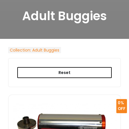
Adult Buggies
Collection
:
Adult Buggies
Reset
0%
OFF