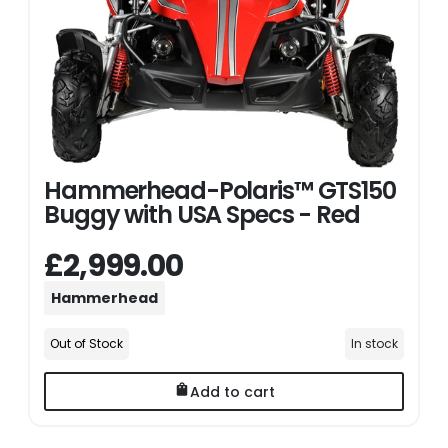
Hammerhead-Polaris™ GTS150
Buggy with USA Specs - Red
£2,999.00
Hammerhead
Out of Stock
In stock
Add to cart