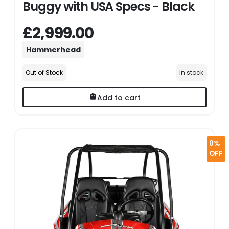
Buggy with USA Specs - Black
£2,999.00
Hammerhead
Out of Stock
In stock
Add to cart
0%
OFF