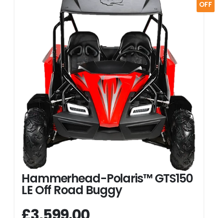
OFF
Hammerhead-Polaris™ GTS150
LE Off Road Buggy
£3,599.00