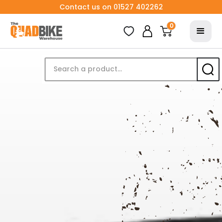
Contact us on 01527 402262
0