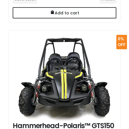
Add to cart
0%
OFF
Hammerhead-Polaris™ GTS150