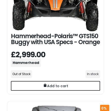
Hammerhead-Polaris™ GTS150
Buggy with USA Specs - Orange
£2,999.00
Hammerhead
Out of Stock
In stock
Add to cart
0%