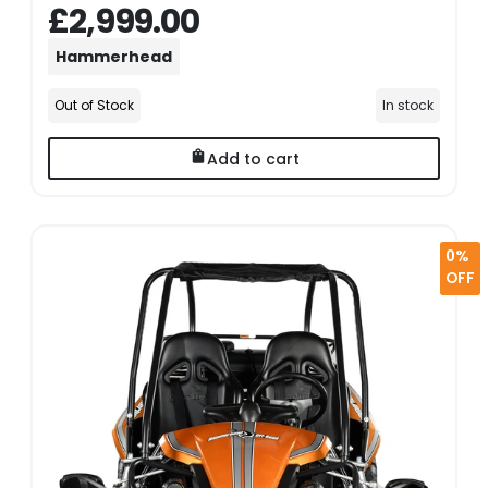
£2,999.00
Hammerhead
Out of Stock
In stock
Add to cart
0%
OFF