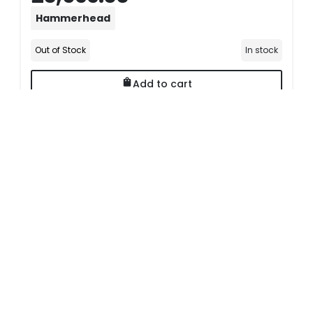
Hammerhead
Out of Stock
In stock
Add to cart
Delivery Options