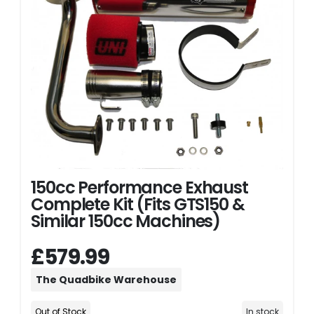
150cc Performance Exhaust
Complete Kit (Fits GTS150 &
Similar 150cc Machines)
£579.99
The Quadbike Warehouse
Out of Stock
In stock