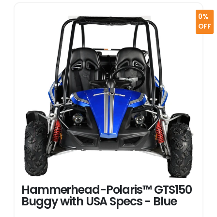
0%
OFF
Hammerhead-Polaris™ GTS150
Buggy with USA Specs - Blue