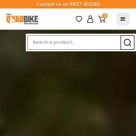
Contact us on 01527 402262
0