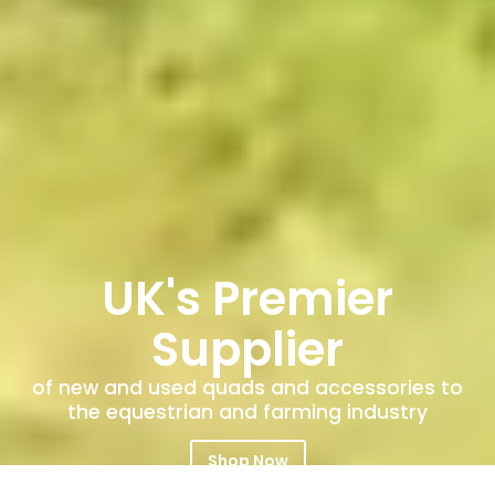
UK's Premier
Supplier
of new and used quads and accessories to
the equestrian and farming industry
Shop Now