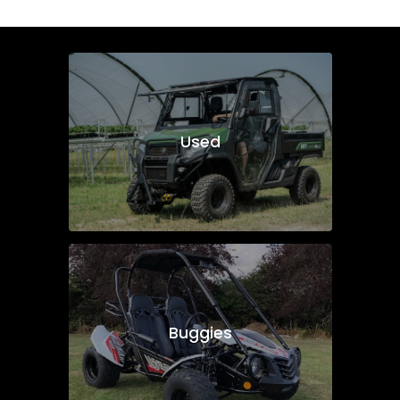
Used
Buggies