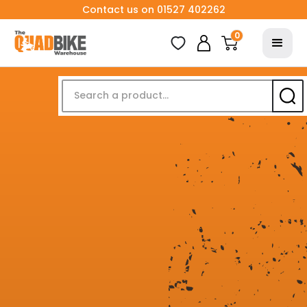
Contact us on 01527 402262
0