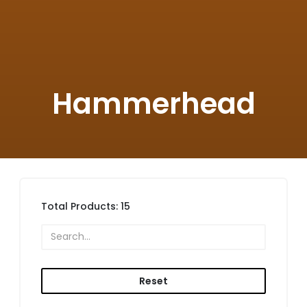
Hammerhead
Total Products:
15
Reset