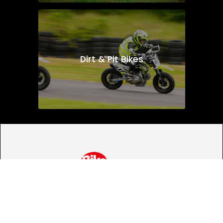
Dirt & Pit Bikes
Looking for bike
insurance?
We've partnered with Bikesure to give our