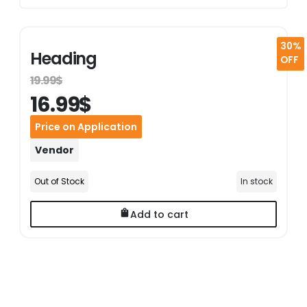
30%
Heading
OFF
19.99$
16.99$
Price on Application
Vendor
Out of Stock
In stock
Add to cart