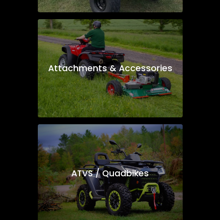
Attachments & Accessories
ATVS / Quadbikes