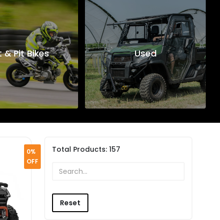
t & Pit Bikes
Used
Total Products:
157
0%
OFF
Reset