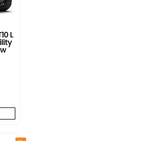
10 L
lity
ew