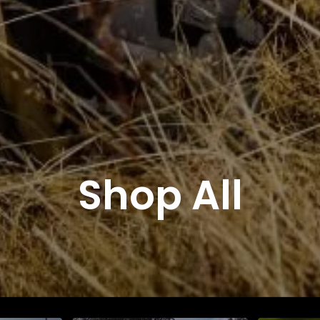
Shop All