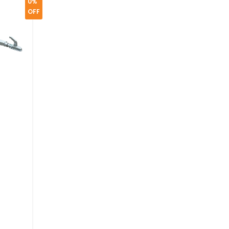
0%
OFF