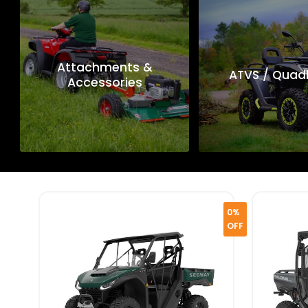
Attachments &
ATVS / Quad
Accessories
0%
OFF