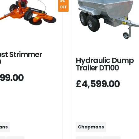
0%
OFF
ost Strimmer
Hydraulic Dump
0
Trailer DT100
99.00
£4,599.00
Chapmans
ans