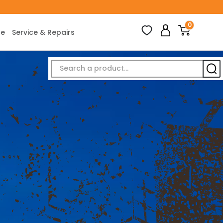
0
ce
Service & Repairs