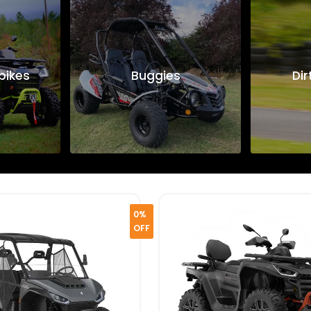
bikes
Buggies
Dir
0%
OFF