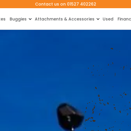
Contact us on 01527 402262
kes
Buggies
Attachments & Accessories
Used
Finan