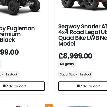
Segway Snarler AT
ay Fugleman
4x4 Road Legal Uti
Premium
Quad Bike LWB N
Black
Model
499.00
£8,999.00
y
Segway
ock
In stock
Out of Stock
In stock
Add to cart
Add to cart