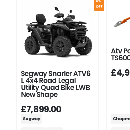
0%
OFF
Atv P
TS60
£4,9
Segway Snarler ATV6
L 4x4 Road Legal
Utility Quad Bike LWB
New Shape
£7,899.00
Segway
Chapm