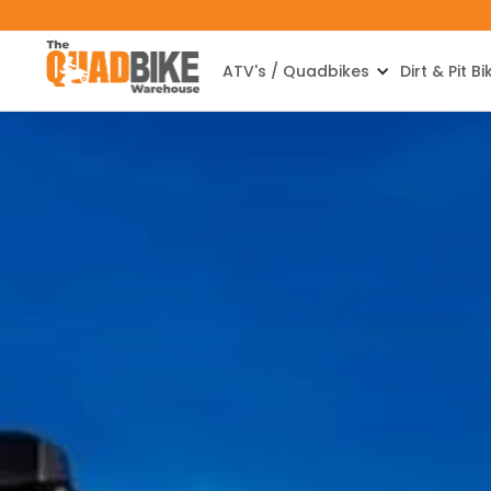
ATV's / Quadbikes
Dirt & Pit Bi