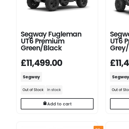
Segway Fugleman
Segw
UT6 Premium
UT6 
Green/Black
Grey/
£11,499.00
£11,
Segway
Segwa
Out of Stock
In stock
Out of St
Add to cart