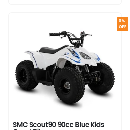
0%
OFF
SMC Scout90 90cc Blue Kids