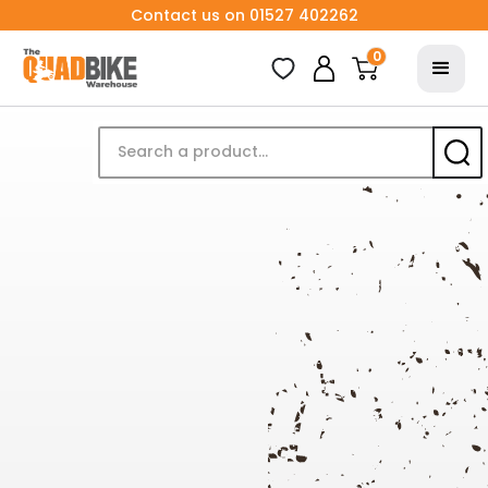
Contact us on 01527 402262
0