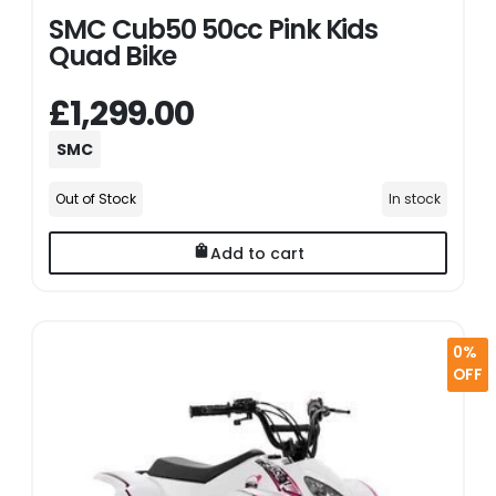
SMC Cub50 50cc Pink Kids
Quad Bike
£1,299.00
SMC
Out of Stock
In stock
Add to cart
0%
OFF