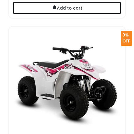
Add to cart
0%
OFF