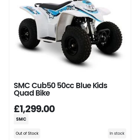
SMC Cub50 50cc Blue Kids
Quad Bike
£1,299.00
SMC
Out of Stock
In stock