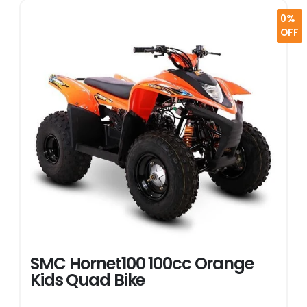
0%
OFF
SMC Hornet100 100cc Orange
Kids Quad Bike