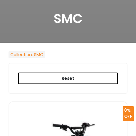
SMC
Collection
:
SMC
Reset
0%
OFF