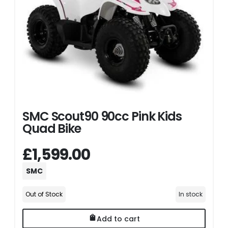
SMC Scout90 90cc Pink Kids
Quad Bike
£1,599.00
SMC
Out of Stock
In stock
Add to cart