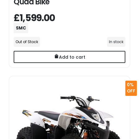
Quad Bike
£1,599.00
SMC
Out of Stock
In stock
Add to cart
0%
OFF