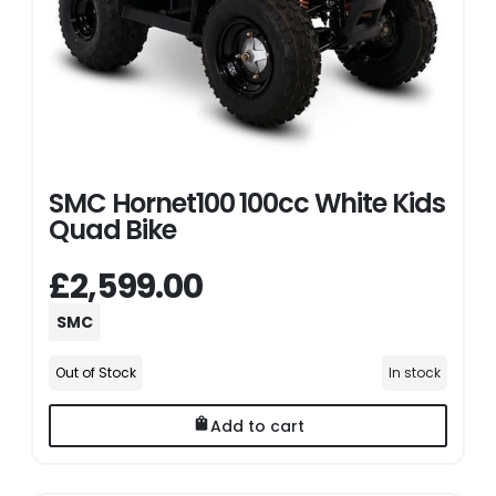
SMC Hornet100 100cc White Kids
Quad Bike
£2,599.00
SMC
Out of Stock
In stock
Add to cart