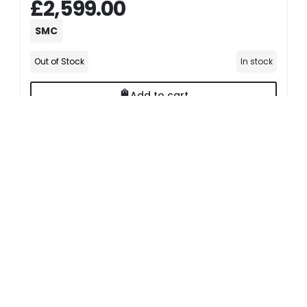
£2,599.00
SMC
Out of Stock
In stock
Add to cart
Delivery Options