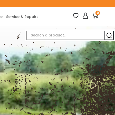
0
ce
Service & Repairs