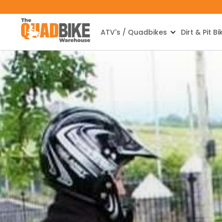
ATV's / Quadbikes
Dirt & Pit Bi