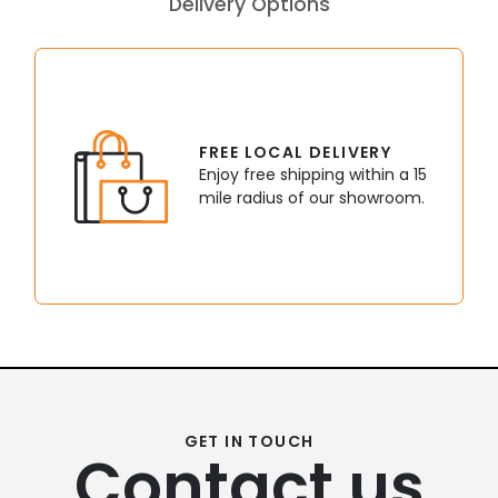
Delivery Options
FREE LOCAL DELIVERY
Enjoy free shipping within a 15
mile radius of our showroom.
GET IN TOUCH
Contact us