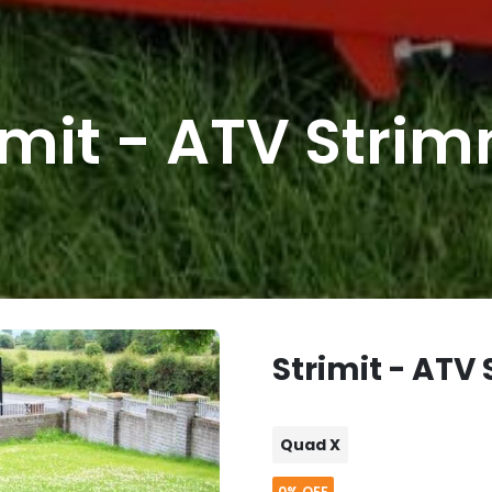
imit - ATV Stri
Strimit - ATV
Quad X
0%
OFF