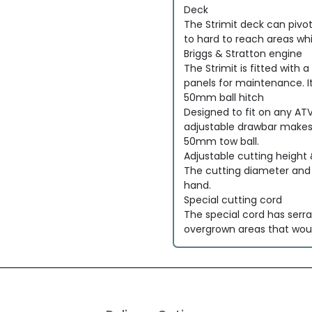
Deck
The Strimit deck can pivo
to hard to reach areas whi
Briggs & Stratton engine
The Strimit is fitted with
panels for maintenance. It
50mm ball hitch
Designed to fit on any AT
adjustable drawbar makes i
50mm tow ball.
Adjustable cutting height
The cutting diameter and c
hand.
Special cutting cord
The special cord has serra
overgrown areas that would