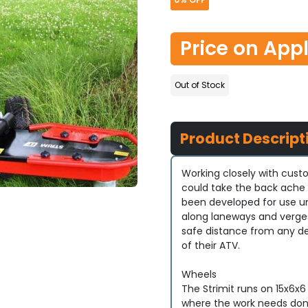
Price on App
Out of Stock
Product Descript
Working closely with cus
could take the back ache 
been developed for use un
along laneways and verges 
safe distance from any de
of their ATV.
Wheels
The Strimit runs on 15x6x6
where the work needs don