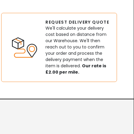
REQUEST DELIVERY QUOTE
We'll calculate your delivery
cost based on distance from
our Warehouse. We'll then
reach out to you to confirm
your order and process the
delivery payment when the
item is delivered.
Our rate is
£2.00 per mile.