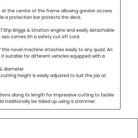
t at the centre of the frame allowing greater access
le a protection bar protects the deck.
 a 7.5hp Briggs & Stratton engine and easily detachable
 aso comes ith a safety cut off cord.
V this novel machine attaches easily to any quad. An
t suitable for different vehicles equipped with a
 & diameter
utting height is easily adjusted to suit the job at
tions along its length for impressive cutting to tackle
 traditionally be tidied up using a strimmer.