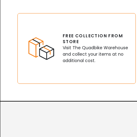
FREE COLLECTION FROM
STORE
Visit The Quadbike Warehouse
and collect your items at no
additional cost.