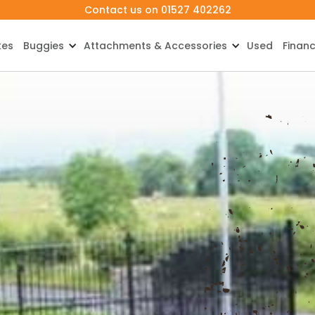
Contact us on 01527 402262
kes
Buggies
Attachments & Accessories
Used
Finan