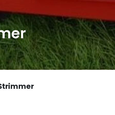
mmer
 Strimmer