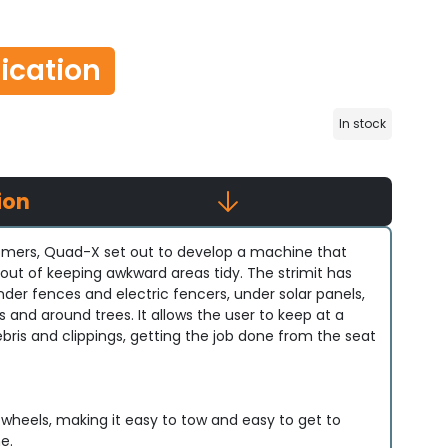
lication
In stock
ion
tomers, Quad-X set out to develop a machine that
out of keeping awkward areas tidy. The strimit has
der fences and electric fencers, under solar panels,
and around trees. It allows the user to keep at a
bris and clippings, getting the job done from the seat
 wheels, making it easy to tow and easy to get to
e.