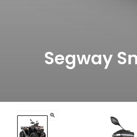
Segway Sn