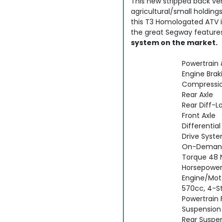
This new stripped back ver
agricultural/small holding
this T3 Homologated ATV is
the great Segway feature
system on the market.
Powertrain 
Engine Bra
Compression
Rear Axle
Rear Diff-L
Front Axle
Differential
Drive Syst
On-Deman
Torque 48 
Horsepower
Engine/Mot
570cc, 4-S
Powertrain 
Suspension
Rear Suspen