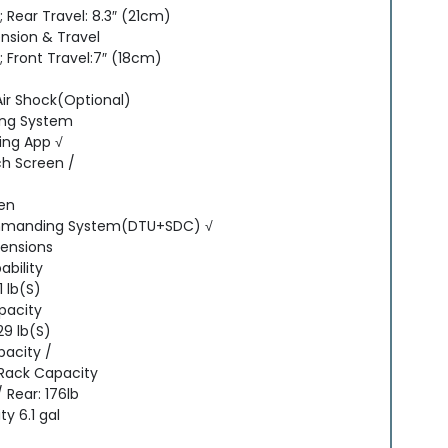
 Rear Travel: 8.3″ (21cm)
nsion & Travel
 Front Travel:7″ (18cm)
Air Shock(Optional)
ing System
ng App √
h Screen /
een
manding System(DTU+SDC) √
mensions
bility
1 lb(S)
pacity
29 lb(S)
pacity /
 Rack Capacity
/ Rear: 176lb
y 6.1 gal