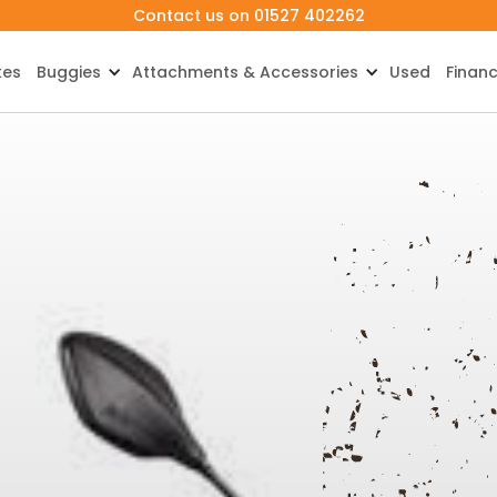
Contact us on 01527 402262
kes
Buggies
Attachments & Accessories
Used
Finan