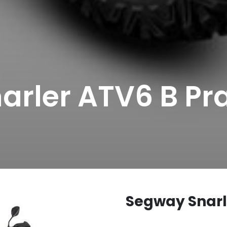
arler ATV6 B Pr
Segway Snarl