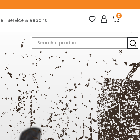
0
ce
Service & Repairs