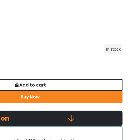
In stock
Add to cart
Buy Now
ion