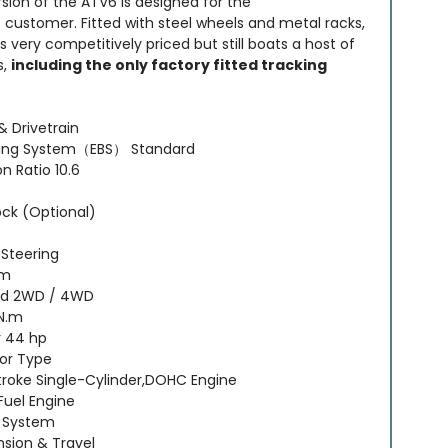
sion of the ATV6 is designed for the
s customer. Fitted with steel wheels and metal racks,
 very competitively priced but still boats a host of
s,
including the only factory fitted tracking
& Drivetrain
king System（EBS） Standard
 Ratio 10.6
ock (Optional)
 Steering
em
d 2WD / 4WD
N.m
 44 hp
or Type
troke Single-Cylinder,DOHC Engine
Fuel Engine
 System
sion & Travel