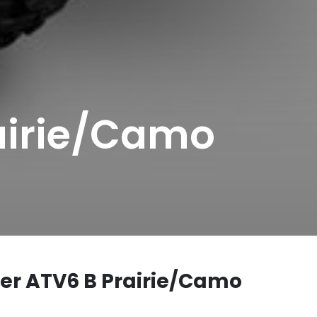
airie/Camo
er ATV6 B Prairie/Camo