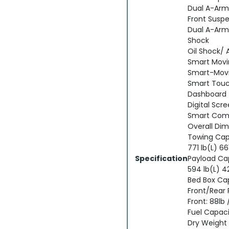
Dual A-Arm;
Front Suspe
Dual A-Arm;
Shock
Oil Shock/ 
Smart Mov
Smart-Movi
Smart Touc
Dashboard
Digital Scr
Smart Com
Overall Di
Towing Capa
771 lb(L) 66
Specification
Payload Ca
594 lb(L) 4
Bed Box Ca
Front/Rear
Front: 88lb 
Fuel Capacit
Dry Weight