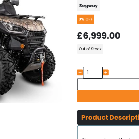
Segway
0%
OFF
£6,999.00
Out of Stock
Product Descript