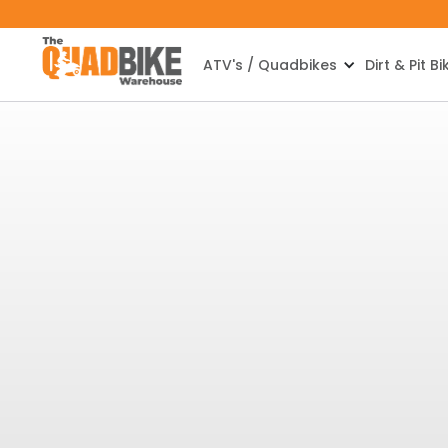
ATV's / Quadbikes
Dirt & Pit Bi