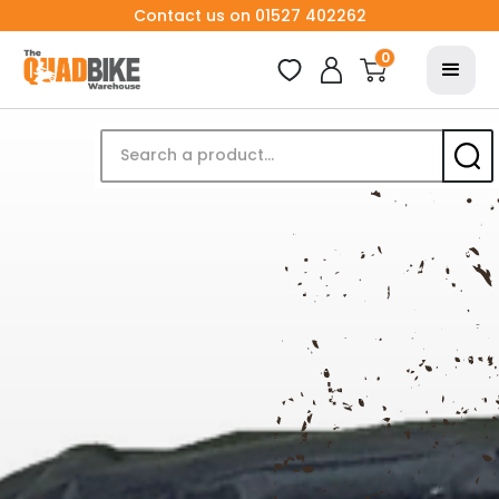
Contact us on 01527 402262
0