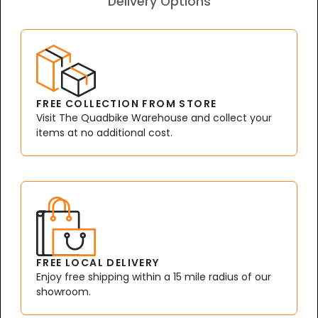
Delivery Options
FREE COLLECTION FROM STORE
Visit The Quadbike Warehouse and collect your
items at no additional cost.
FREE LOCAL DELIVERY
Enjoy free shipping within a 15 mile radius of our
showroom.