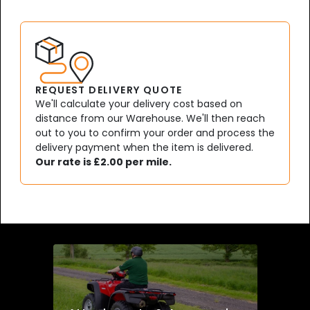
REQUEST DELIVERY QUOTE
We'll calculate your delivery cost based on
distance from our Warehouse. We'll then reach
out to you to confirm your order and process the
delivery payment when the item is delivered.
Our rate is £2.00 per mile.