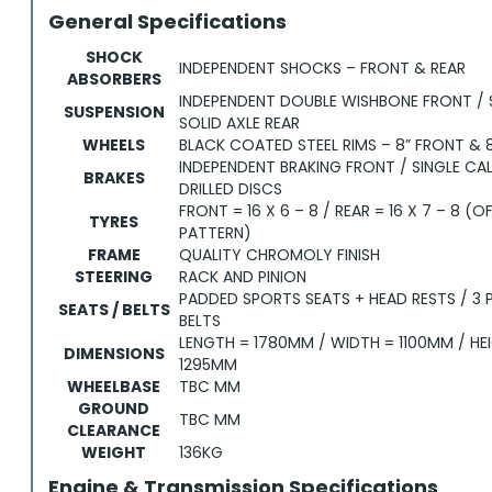
General Specifications
SHOCK
INDEPENDENT SHOCKS – FRONT & REAR
ABSORBERS
INDEPENDENT DOUBLE WISHBONE FRONT /
SUSPENSION
SOLID AXLE REAR
WHEELS
BLACK COATED STEEL RIMS – 8” FRONT & 8
INDEPENDENT BRAKING FRONT / SINGLE CAL
BRAKES
DRILLED DISCS
FRONT = 16 X 6 – 8 / REAR = 16 X 7 – 8 (
TYRES
PATTERN)
FRAME
QUALITY CHROMOLY FINISH
STEERING
RACK AND PINION
PADDED SPORTS SEATS + HEAD RESTS / 3 
SEATS / BELTS
BELTS
LENGTH = 1780MM / WIDTH = 1100MM / HE
DIMENSIONS
1295MM
WHEELBASE
TBC MM
GROUND
TBC MM
CLEARANCE
WEIGHT
136KG
Engine & Transmission Specifications