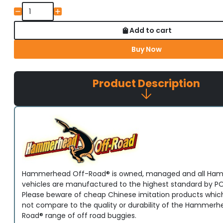
Add to cart
Buy Now
Product Description
Hammerhead Off-Road® is owned, managed and all H
vehicles are manufactured to the highest standard by PO
Please beware of cheap Chinese imitation products whic
not compare to the quality or durability of the Hammerh
Road® range of off road buggies.