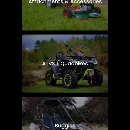
Attachments & Accessories
ATVS / Quadbikes
Buggies