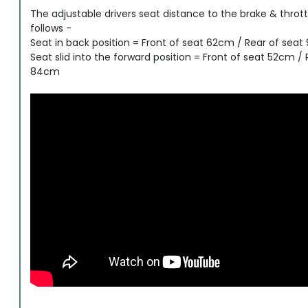
The adjustable drivers seat distance to the brake & thrott
follows -
Seat in back position = Front of seat 62cm / Rear of sea
Seat slid into the forward position = Front of seat 52cm / 
84cm