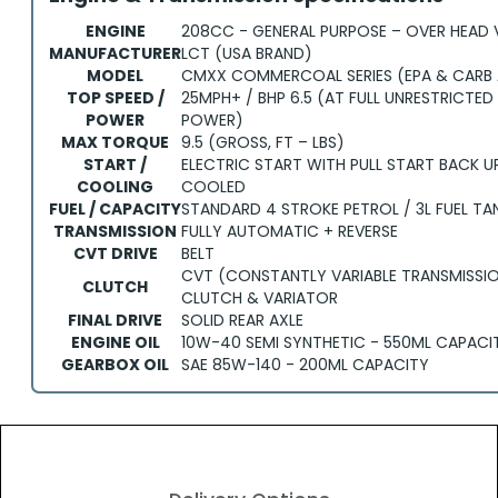
ENGINE
208CC - GENERAL PURPOSE – OVER HEAD 
MANUFACTURER
LCT (USA BRAND)
MODEL
CMXX COMMERCOAL SERIES (EPA & CARB
TOP SPEED /
25MPH+ / BHP 6.5 (AT FULL UNRESTRICTED 
POWER
POWER)
MAX TORQUE
9.5 (GROSS, FT – LBS)
START /
ELECTRIC START WITH PULL START BACK UP 
COOLING
COOLED
FUEL / CAPACITY
STANDARD 4 STROKE PETROL / 3L FUEL T
TRANSMISSION
FULLY AUTOMATIC + REVERSE
CVT DRIVE
BELT
CVT (CONSTANTLY VARIABLE TRANSMISSI
CLUTCH
CLUTCH & VARIATOR
FINAL DRIVE
SOLID REAR AXLE
ENGINE OIL
10W-40 SEMI SYNTHETIC - 550ML CAPACI
GEARBOX OIL
SAE 85W-140 - 200ML CAPACITY