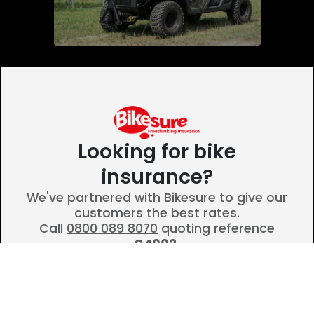
Looking for bike
insurance?
We've partnered with Bikesure to give our
customers the best rates.
Call
0800 089 8070
quoting reference
G4002.
Call Bikesure