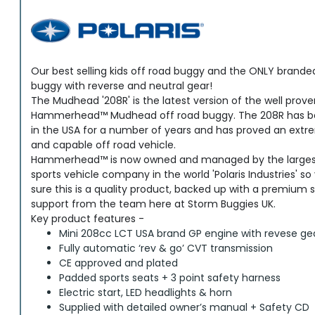
Our best selling kids off road buggy and the ONLY brande
buggy with reverse and neutral gear!
The Mudhead '208R' is the latest version of the well prov
Hammerhead™ Mudhead off road buggy. The 208R has be
in the USA for a number of years and has proved an extr
and capable off road vehicle.
Hammerhead™ is now owned and managed by the largest
sports vehicle company in the world 'Polaris Industries' s
sure this is a quality product, backed up with a premium 
support from the team here at Storm Buggies UK.
Key product features -
Mini 208cc LCT USA brand GP engine with revese ge
Fully automatic ‘rev & go’ CVT transmission
CE approved and plated
Padded sports seats + 3 point safety harness
Electric start, LED headlights & horn
Supplied with detailed owner’s manual + Safety CD