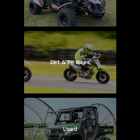
Dirt & Pit Bikes
Used