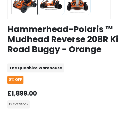
Hammerhead-Polaris ™
Mudhead Reverse 208R Ki
Road Buggy - Orange
The Quadbike Warehouse
0%
OFF
£1,899.00
Out of Stock