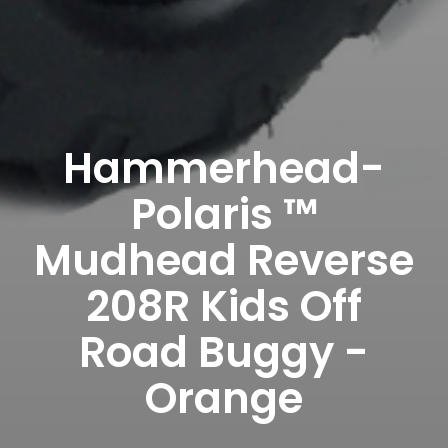
Hammerhead-
Polaris ™
Mudhead Reverse
208R Kids Off
Road Buggy -
Orange