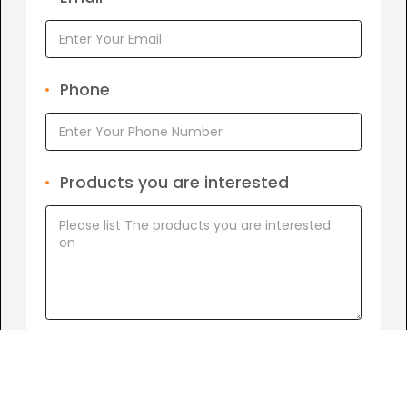
Phone
Products you are interested
I agree to
Term of Conditions.