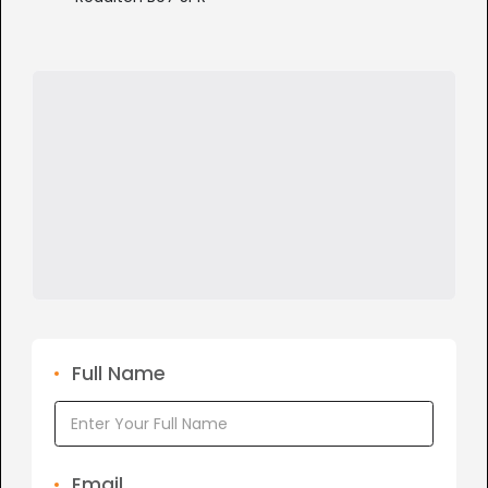
Full Name
Email