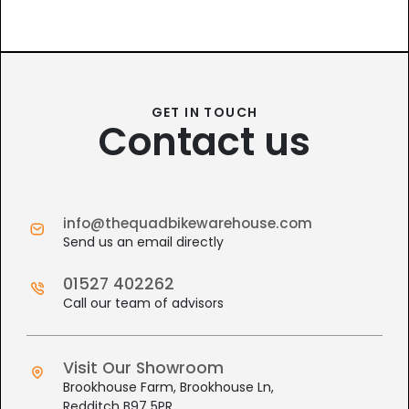
GET IN TOUCH
Contact us
info@thequadbikewarehouse.com
Send us an email directly
01527 402262
Call our team of advisors
Visit Our Showroom
Brookhouse Farm, Brookhouse Ln,
Redditch B97 5PR