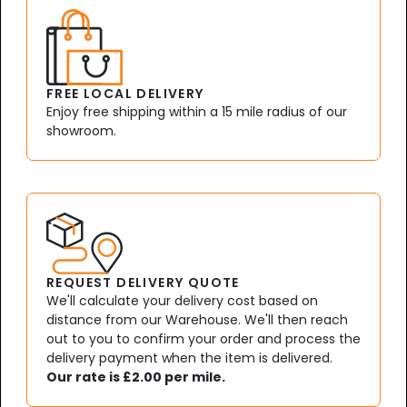
FREE LOCAL DELIVERY
Enjoy free shipping within a 15 mile radius of our
showroom.
REQUEST DELIVERY QUOTE
We'll calculate your delivery cost based on
distance from our Warehouse. We'll then reach
out to you to confirm your order and process the
delivery payment when the item is delivered.
Our rate is £2.00 per mile.