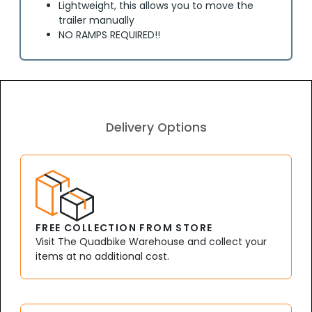
Lightweight, this allows you to move the
trailer manually
NO RAMPS REQUIRED!!
Delivery Options
FREE COLLECTION FROM STORE
Visit The Quadbike Warehouse and collect your
items at no additional cost.