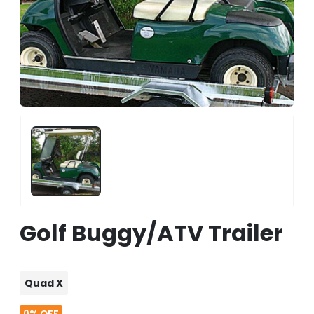
Golf Buggy/ATV Trailer
Quad X