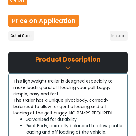
0%
OFF
Price on Application
Out of Stock
In stock
Product Description
This lightweight trailer is designed especially to
make loading and off loading your golf buggy
simple, easy and fast.
The trailer has a unique pivot body, correctly
balanced to allow for gentle loading and off
loading of the golf buggy. NO RAMPS REQUIRED!
Galvanised for durability
Pivot Body, correctly balanced to allow gentle
loading and off loading of the vehicle.