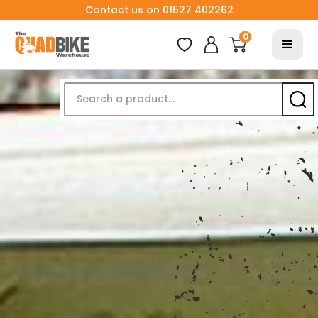
Contact us on 01527 402262
0