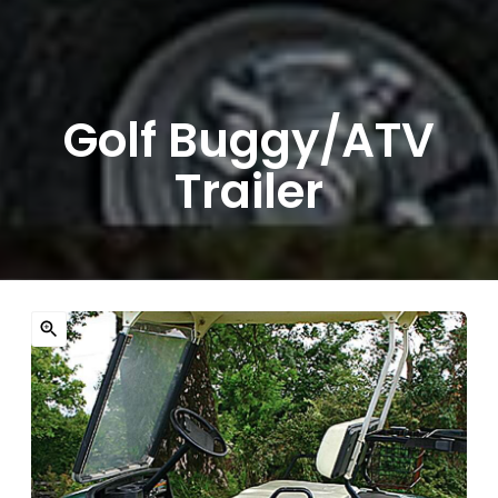
Golf Buggy/ATV
Trailer