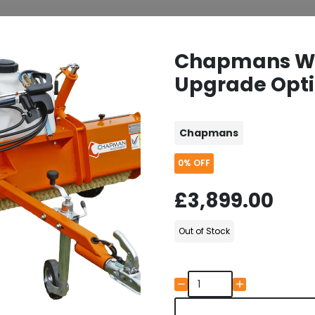
Chapmans W2
Upgrade Opti
Chapmans
0%
OFF
£3,899.00
Out of Stock