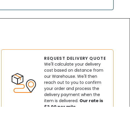
REQUEST DELIVERY QUOTE
We'll calculate your delivery
cost based on distance from
our Warehouse. We'll then
reach out to you to confirm
your order and process the
delivery payment when the
item is delivered.
Our rate is
£2.00 per mile.