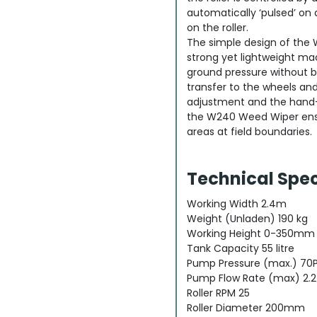
automatically ‘pulsed’ on 
on the roller.
The simple design of the
strong yet lightweight ma
ground pressure without b
transfer to the wheels and
adjustment and the hand-
the W240 Weed Wiper ens
areas at field boundaries.
Technical Spec
Working Width 2.4m
Weight (Unladen) 190 kg
Working Height 0-350mm
Tank Capacity 55 litre
Pump Pressure (max.) 70PS
Pump Flow Rate (max) 2.2
Roller RPM 25
Roller Diameter 200mm