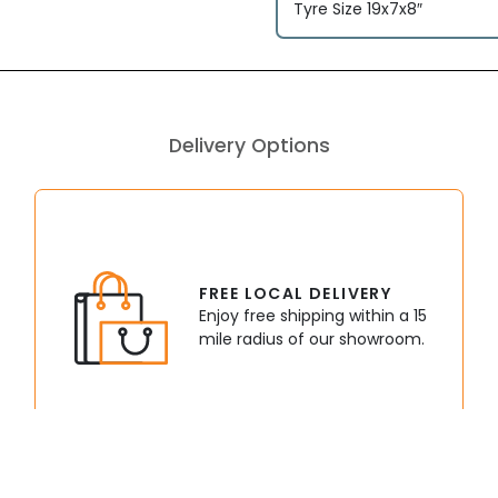
Tyre Size 19x7x8″
Delivery Options
FREE LOCAL DELIVERY
Enjoy free shipping within a 15
mile radius of our showroom.