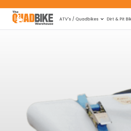
ATV's / Quadbikes
Dirt & Pit Bi