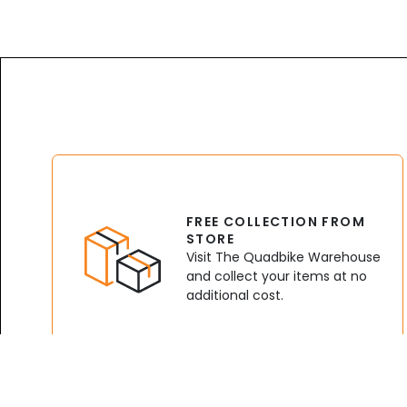
FREE COLLECTION FROM
STORE
Visit The Quadbike Warehouse
and collect your items at no
additional cost.