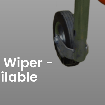
Wiper -
ilable