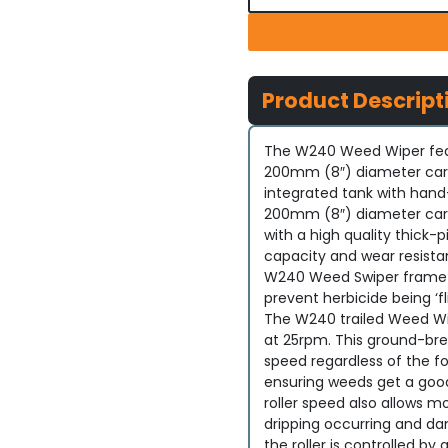
Product Descript
The W240 Weed Wiper feat
200mm (8″) diameter carpe
integrated tank with hand-
200mm (8″) diameter carpe
with a high quality thick-p
capacity and wear resistan
W240 Weed Swiper frame 
prevent herbicide being ‘f
The W240 trailed Weed Wip
at 25rpm. This ground-brea
speed regardless of the fo
ensuring weeds get a good
roller speed also allows mo
dripping occurring and da
the roller is controlled b