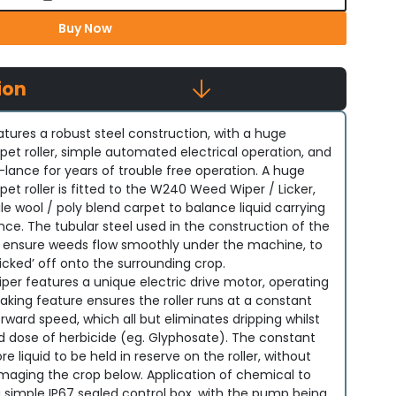
Buy Now
ion
ures a robust steel construction, with a huge
t roller, simple automated electrical operation, and
lance for years of trouble free operation. A huge
t roller is fitted to the W240 Weed Wiper / Licker,
ile wool / poly blend carpet to balance liquid carrying
ce. The tubular steel used in the construction of the
ensure weeds flow smoothly under the machine, to
licked’ off onto the surrounding crop.
er features a unique electric drive motor, operating
king feature ensures the roller runs at a constant
rward speed, which all but eliminates dripping whilst
 dose of herbicide (eg. Glyphosate). The constant
re liquid to be held in reserve on the roller, without
maging the crop below. Application of chemical to
y a simple IP67 sealed control box, with the pump being