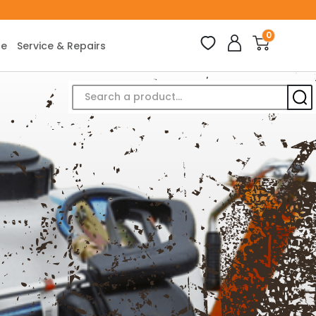
0
ce
Service & Repairs