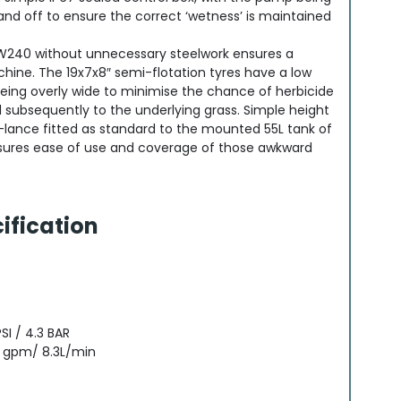
and off to ensure the correct ‘wetness’ is maintained
 W240 without unnecessary steelwork ensures a
chine. The 19x7x8″ semi-flotation tyres have a low
eing overly wide to minimise the chance of herbicide
 subsequently to the underlying grass. Simple height
lance fitted as standard to the mounted 55L tank of
ures ease of use and coverage of those awkward
ification
I / 4.3 BAR
 gpm/ 8.3L/min