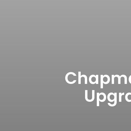
Chapma
Upgra