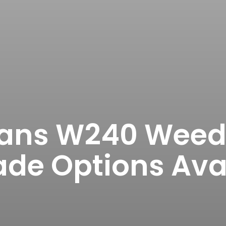
ns W240 Weed 
de Options Ava