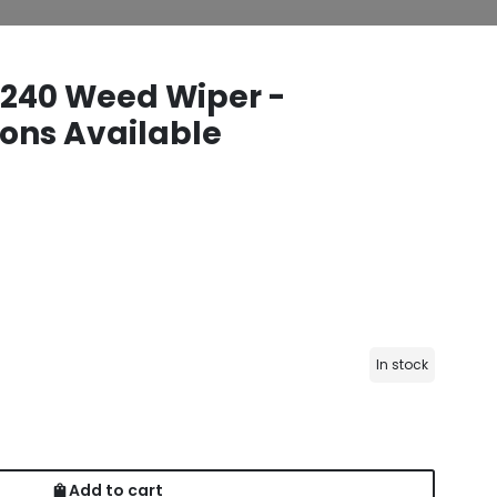
40 Weed Wiper -
ons Available
In stock
Add to cart