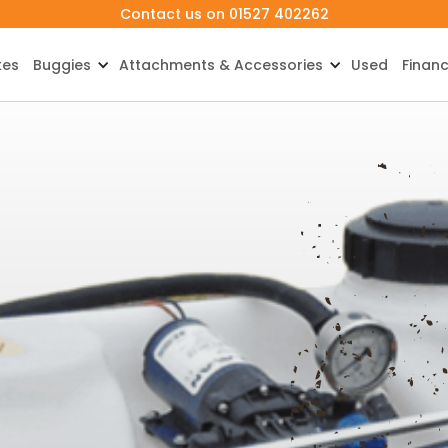
Contact us on 01527 402262
kes
Buggies
Attachments & Accessories
Used
Finan