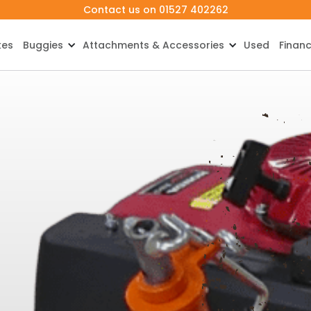
Contact us on 01527 402262
kes
Buggies
Attachments & Accessories
Used
Finan