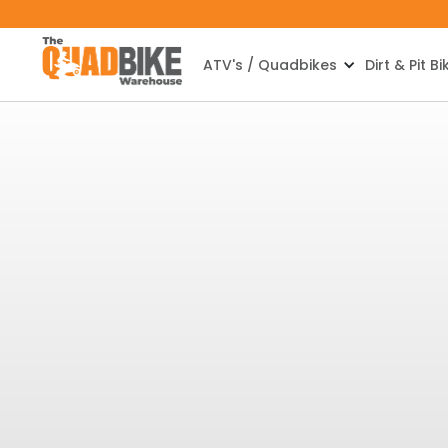
ATV's / Quadbikes
Dirt & Pit Bi