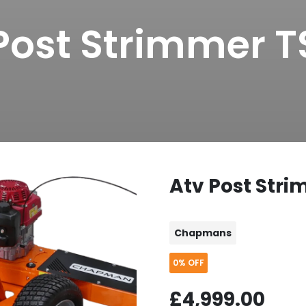
Post Strimmer 
Atv Post Str
Chapmans
0%
OFF
£4,999.00