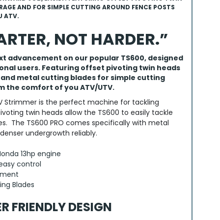
AGE AND FOR SIMPLE CUTTING AROUND FENCE POSTS
 ATV.
RTER, NOT HARDER.”
ext advancement on our popular TS600, designed
ional users. Featuring offset pivoting twin heads
nd metal cutting blades for simple cutting
m the comfort of you ATV/UTV.
 Strimmer is the perfect machine for tackling
pivoting twin heads allow the TS600 to easily tackle
es. The TS600 PRO comes specifically with metal
 denser undergrowth reliably.
 Honda 13hp engine
easy control
stment
ing Blades
ER FRIENDLY DESIGN