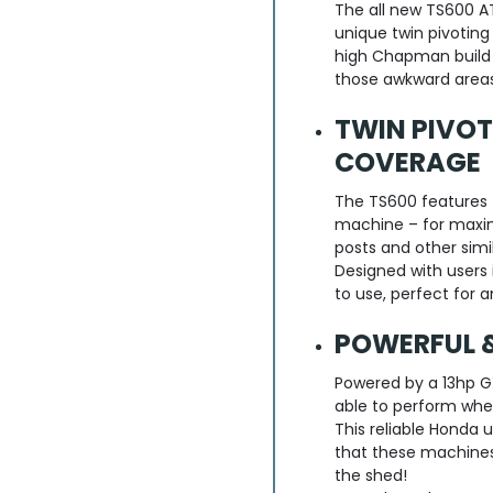
The all new TS600 AT
unique twin pivoting
high Chapman build q
those awkward areas
TWIN PIVO
COVERAGE
The TS600 features t
machine – for maxi
posts and other simi
Designed with users 
to use, perfect for 
POWERFUL &
Powered by a 13hp G
able to perform whe
This reliable Honda 
that these machines 
the shed!