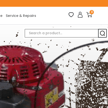
0
ce
Service & Repairs