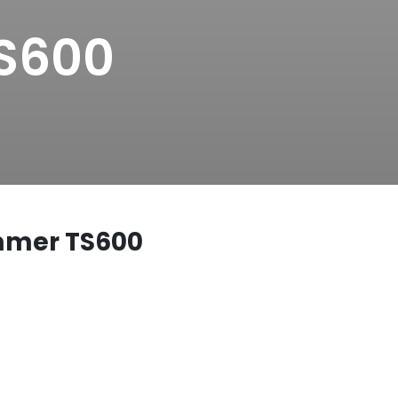
TS600
immer TS600