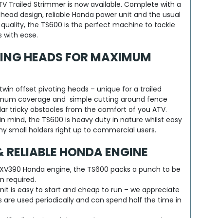
V Trailed Strimmer is now available. Complete with a
 head design, reliable Honda power unit and the usual
uality, the TS600 is the perfect machine to tackle
 with ease.
TING HEADS FOR MAXIMUM
win offset pivoting heads – unique for a trailed
mum coverage and simple cutting around fence
lar tricky obstacles from the comfort of you ATV.
in mind, the TS600 is heavy duty in nature whilst easy
any small holders right up to commercial users.
 RELIABLE HONDA ENGINE
XV390 Honda engine, the TS600 packs a punch to be
n required.
unit is easy to start and cheap to run – we appreciate
are used periodically and can spend half the time in