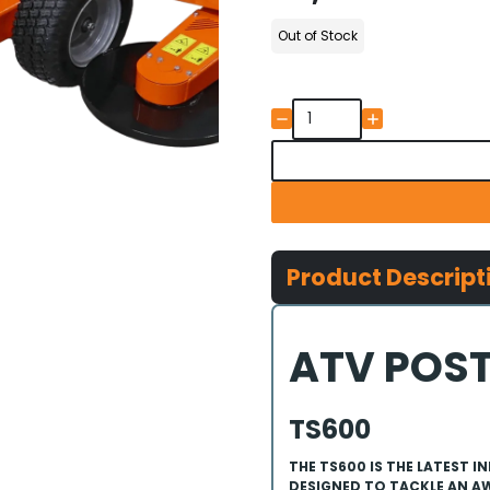
Out of Stock
Product Descript
ATV POST
TS600
THE TS600 IS THE LATEST
DESIGNED TO TACKLE AN AW