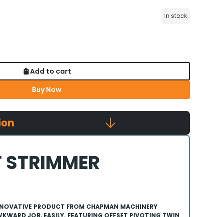
In stock
Add to cart
Buy Now
ion
 STRIMMER
 INNOVATIVE PRODUCT FROM CHAPMAN MACHINERY
KWARD JOB, EASILY. FEATURING OFFSET PIVOTING TWIN