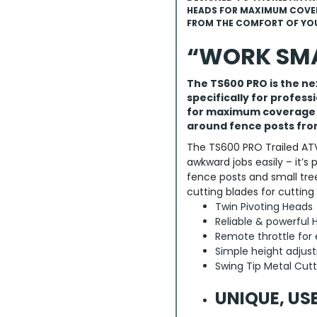
HEADS FOR MAXIMUM COVER
FROM THE COMFORT OF YOU
“WORK SMA
The TS600 PRO is the n
specifically for profess
for maximum coverage a
around fence posts fro
The TS600 PRO Trailed ATV
awkward jobs easily – it’s 
fence posts and small tre
cutting blades for cutting
Twin Pivoting Heads
Reliable & powerful
Remote throttle for 
Simple height adju
Swing Tip Metal Cutt
UNIQUE, US