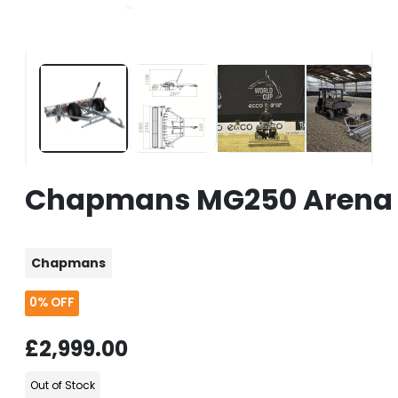
Chapmans MG250 Arena L
Chapmans
0%
OFF
£2,999.00
Out of Stock