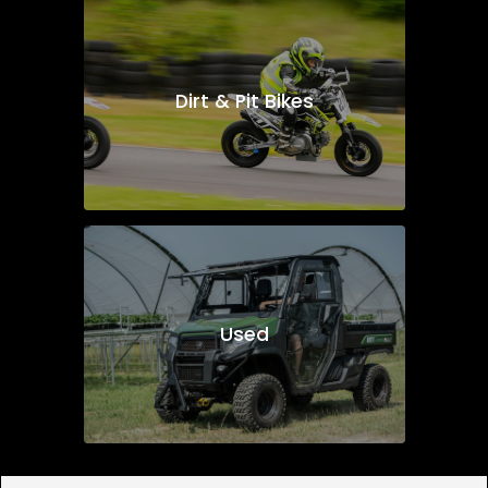
Dirt & Pit Bikes
Used