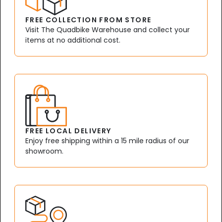
FREE COLLECTION FROM STORE
Visit The Quadbike Warehouse and collect your
items at no additional cost.
FREE LOCAL DELIVERY
Enjoy free shipping within a 15 mile radius of our
showroom.