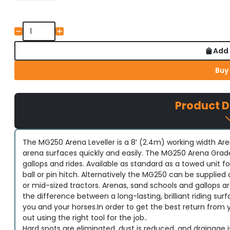
Add 
Buy
Product D
The MG250 Arena Leveller is a 8′ (2.4m) working width Aren
arena surfaces quickly and easily. The MG250 Arena Grade
gallops and rides. Available as standard as a towed unit
ball or pin hitch. Alternatively the MG250 can be supplie
or mid-sized tractors. Arenas, sand schools and gallops
the difference between a long-lasting, brilliant riding s
you and your horses.In order to get the best return from
out using the right tool for the job..
Hard spots are eliminated, dust is reduced, and drainage