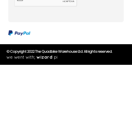
© Copyright 2022 The Quadbike Warehouse Ltd. All rights reserved.
we went with;
wizard
pi