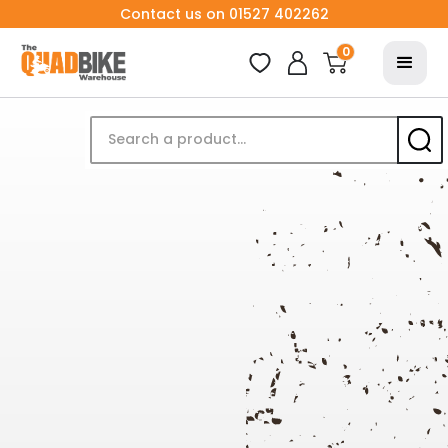
Contact us on 01527 402262
0