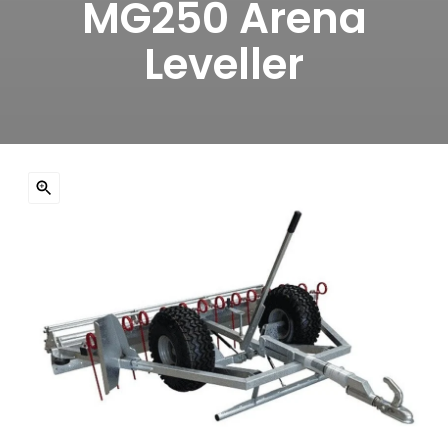
MG250 Arena
Leveller