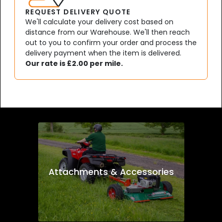
REQUEST DELIVERY QUOTE
We'll calculate your delivery cost based on
distance from our Warehouse. We'll then reach
out to you to confirm your order and process the
delivery payment when the item is delivered.
Our rate is £2.00 per mile.
Attachments & Accessories