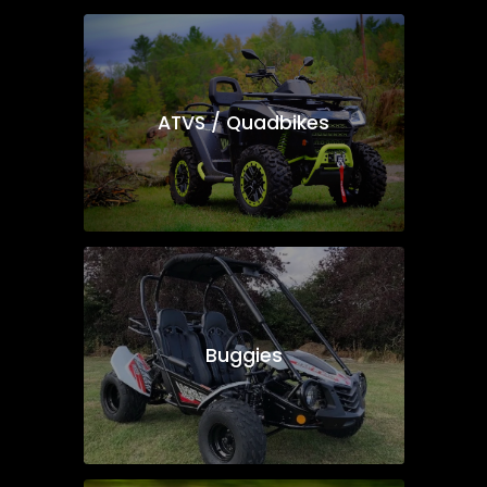
ATVS / Quadbikes
Buggies