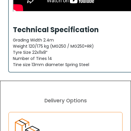
Technical Specification
Grading Width 2.4m
Weight 120/175 kg (MG250 / MG250+RR)
Tyre Size 22x11x8″
Number of Tines 14
Tine size 13mm diameter Spring Steel
Delivery Options