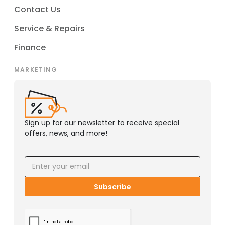
Contact Us
Service & Repairs
Finance
MARKETING
Sign up for our newsletter to receive special
offers, news, and more!