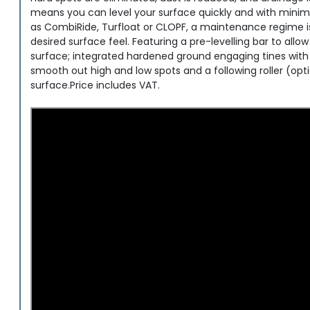
means you can level your surface quickly and with minima
as CombiRide, Turfloat or CLOPF, a maintenance regime is e
desired surface feel. Featuring a pre-levelling bar to allo
surface; integrated hardened ground engaging tines with a
smooth out high and low spots and a following roller (opti
surface.Price includes VAT.