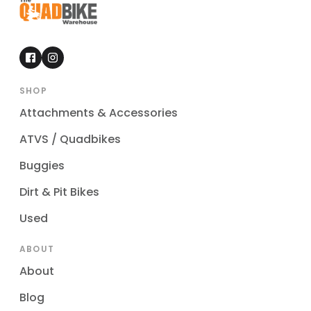
SHOP
Attachments & Accessories
ATVS / Quadbikes
Buggies
Dirt & Pit Bikes
Used
ABOUT
About
Blog