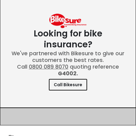
Looking for bike
insurance?
We've partnered with Bikesure to give our
customers the best rates.
Call
0800 089 8070
quoting reference
G4002.
Call Bikesure