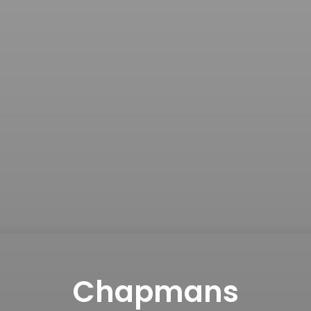
Chapmans