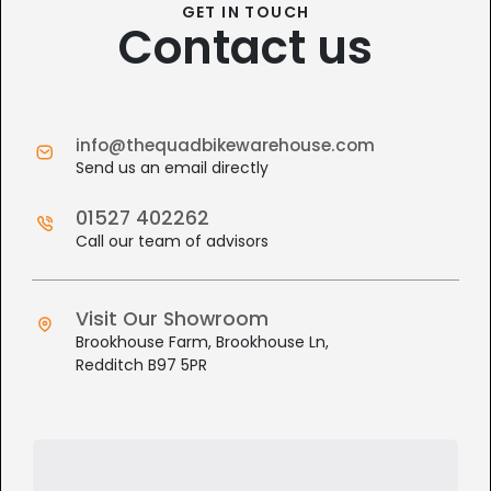
GET IN TOUCH
Contact us
info@thequadbikewarehouse.com
Send us an email directly
01527 402262
Call our team of advisors
Visit Our Showroom
Brookhouse Farm, Brookhouse Ln,
Redditch B97 5PR