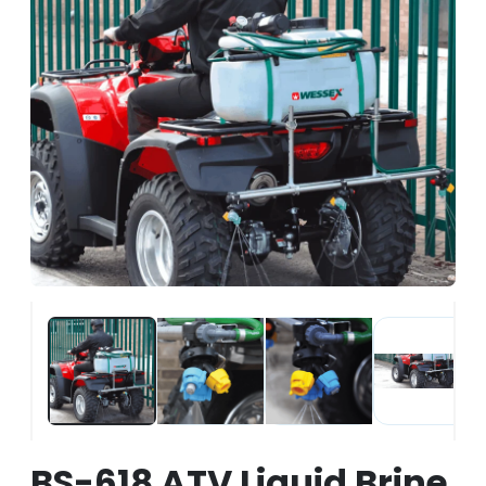
BS-618 ATV Liquid Brine