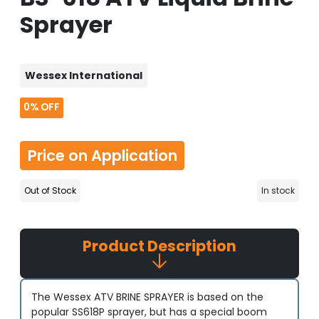
Sprayer
Wessex International
0%
OFF
Price on Application
Out of Stock
In stock
Product Description
The Wessex ATV BRINE SPRAYER is based on the
popular SS618P sprayer, but has a special boom