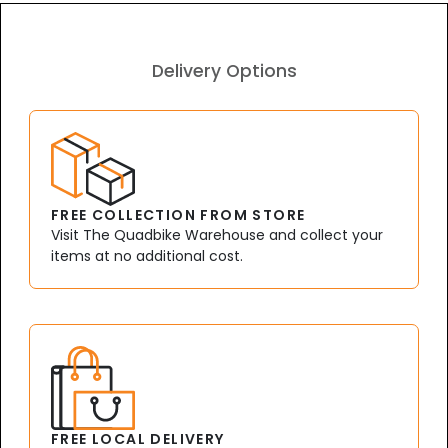
Delivery Options
FREE COLLECTION FROM STORE
Visit The Quadbike Warehouse and collect your
items at no additional cost.
FREE LOCAL DELIVERY