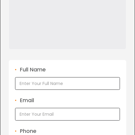
Full Name
Email
Phone