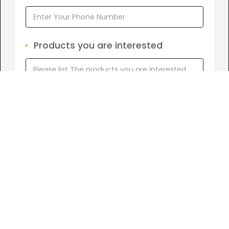
Products you are interested
I agree to
Term of Conditions.