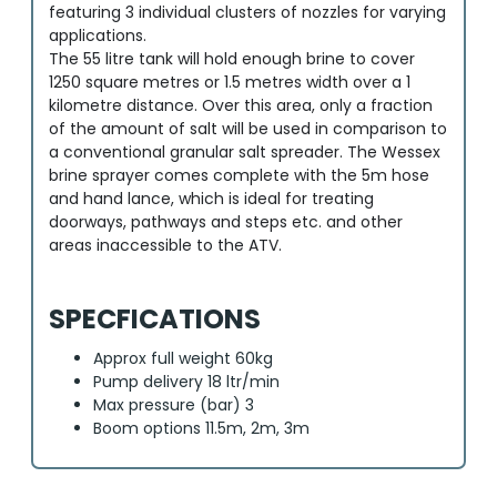
featuring 3 individual clusters of nozzles for varying
applications.
The 55 litre tank will hold enough brine to cover
1250 square metres or 1.5 metres width over a 1
kilometre distance. Over this area, only a fraction
of the amount of salt will be used in comparison to
a conventional granular salt spreader. The Wessex
brine sprayer comes complete with the 5m hose
and hand lance, which is ideal for treating
doorways, pathways and steps etc. and other
areas inaccessible to the ATV.
SPECFICATIONS
Approx full weight 60kg
Pump delivery 18 ltr/min
Max pressure (bar) 3
Boom options 11.5m, 2m, 3m