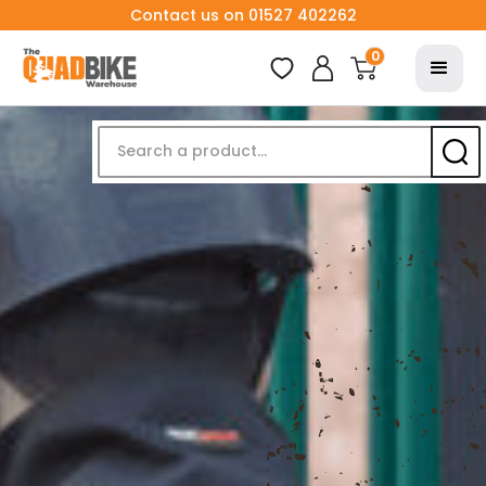
Contact us on 01527 402262
0