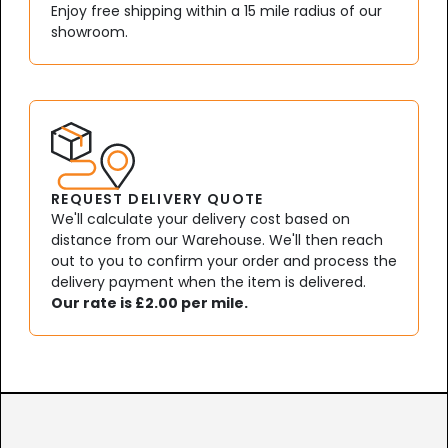
Enjoy free shipping within a 15 mile radius of our
showroom.
REQUEST DELIVERY QUOTE
We'll calculate your delivery cost based on
distance from our Warehouse. We'll then reach
out to you to confirm your order and process the
delivery payment when the item is delivered.
Our rate is £2.00 per mile.