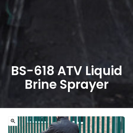
BS-618 ATV Liquid
Brine Sprayer