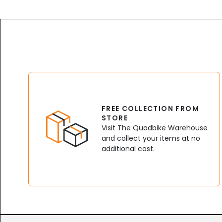
FREE COLLECTION FROM
STORE
Visit The Quadbike Warehouse
and collect your items at no
additional cost.