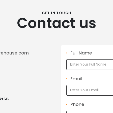
GET IN TOUCH
Contact us
rehouse.com
Full Name
Email
e Ln,
Phone