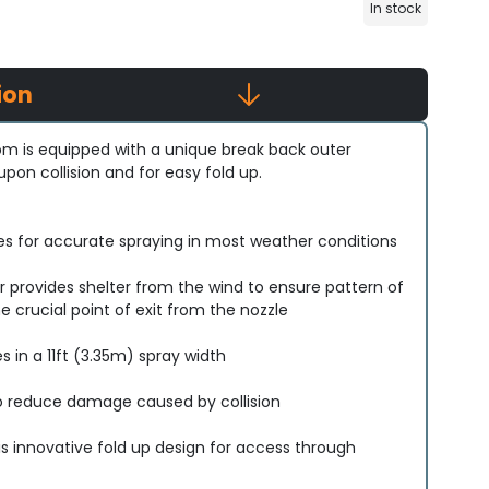
In stock
ion
m is equipped with a unique break back outer
on collision and for easy fold up.
les for accurate spraying in most weather conditions
r provides shelter from the wind to ensure pattern of
e crucial point of exit from the nozzle
 in a 11ft (3.35m) spray width
o reduce damage caused by collision
 innovative fold up design for access through