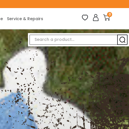
0
ce
Service & Repairs