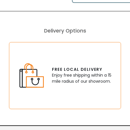
Delivery Options
FREE LOCAL DELIVERY
Enjoy free shipping within a 15
mile radius of our showroom.