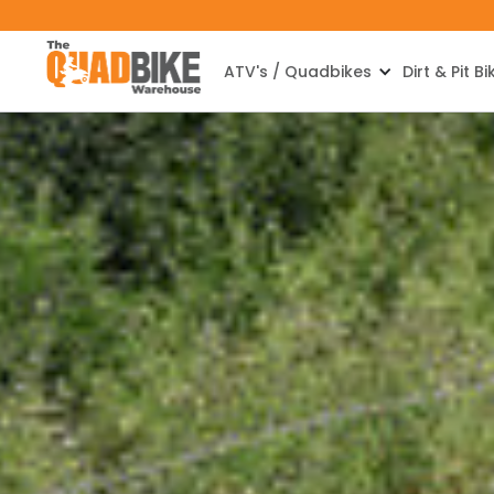
ATV's / Quadbikes
Dirt & Pit Bi