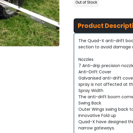
Out of Stock
Product Descript
The Quad-X anti-drift boo
section to avoid damage up
Nozzles
7 Anti-drip precision nozz
Anti-Drift Cover
Galvanised anti-drift cove
spray is not affected at th
Spray Width
The anti-drift boom comes
Swing Back
Outer Wings swing back t
Innovative Fold up
Quad-X have designed this
narrow gateways.