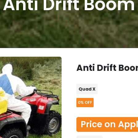
Anti Drift Boom
Anti Drift Bo
Quad X
0%
OFF
Price on App