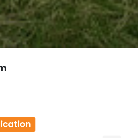
om
lication