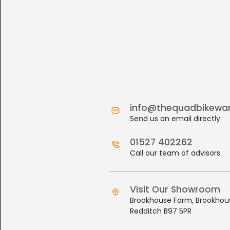
info@thequadbikewa
Send us an email directly
01527 402262
Call our team of advisors
Visit Our Showroom
Brookhouse Farm, Brookhous
Redditch B97 5PR