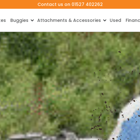
Contact us on 01527 402262
kes
Buggies
Attachments & Accessories
Used
Finan