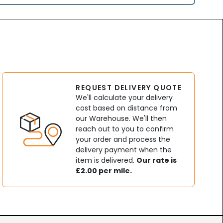
REQUEST DELIVERY QUOTE
We'll calculate your delivery
cost based on distance from
our Warehouse. We'll then
reach out to you to confirm
your order and process the
delivery payment when the
item is delivered.
Our rate is
£2.00 per mile.