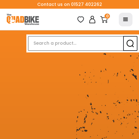
Contact us on 01527 402262
0