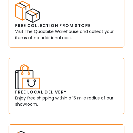
FREE COLLECTION FROM STORE
Visit The Quadbike Warehouse and collect your
items at no additional cost.
FREE LOCAL DELIVERY
Enjoy free shipping within a 15 mile radius of our
showroom.