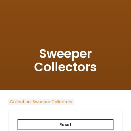
Sweeper
Collectors
Collection
:
Sweeper Collectors
Reset