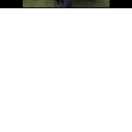
Dirt & Pit Bikes
Used