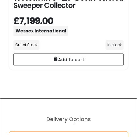
Sweeper Collector
£7,199.00
Wessex International
Out of Stock
In stock
Add to cart
Delivery Options