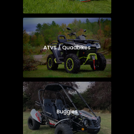
ATVS / Quadbikes
Buggies