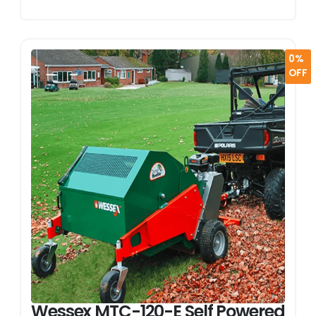
0%
OFF
Wessex MTC-120-E Self Powered