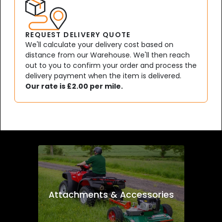
REQUEST DELIVERY QUOTE
We'll calculate your delivery cost based on
distance from our Warehouse. We'll then reach
out to you to confirm your order and process the
delivery payment when the item is delivered.
Our rate is £2.00 per mile.
Attachments & Accessories