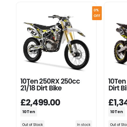
0%
OFF
10Ten 250RX 250cc
10Ten 
21/18 Dirt Bike
Dirt B
£2,499.00
£1,3
10Ten
10Ten
Out of Stock
In stock
Out of St