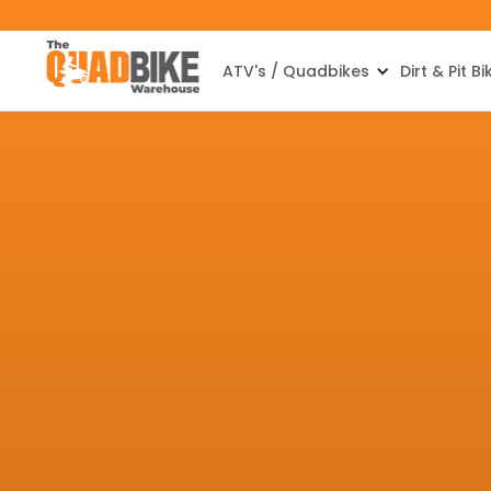
ATV's / Quadbikes
Dirt & Pit Bi