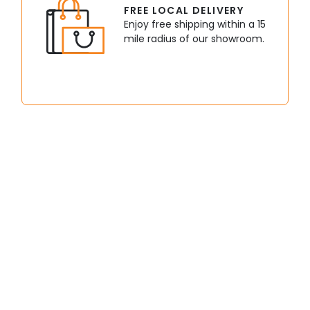
FREE LOCAL DELIVERY
Enjoy free shipping within a 15
mile radius of our showroom.
bikes
Buggies
Dir