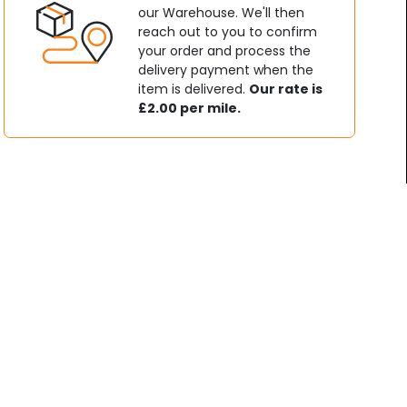
our Warehouse. We'll then
reach out to you to confirm
your order and process the
delivery payment when the
item is delivered.
Our rate is
£2.00 per mile.
t & Pit Bikes
Used