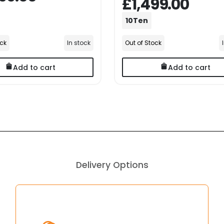
£1,499.00
10Ten
ock
In stock
Out of Stock
Add to cart
Add to cart
Delivery Options