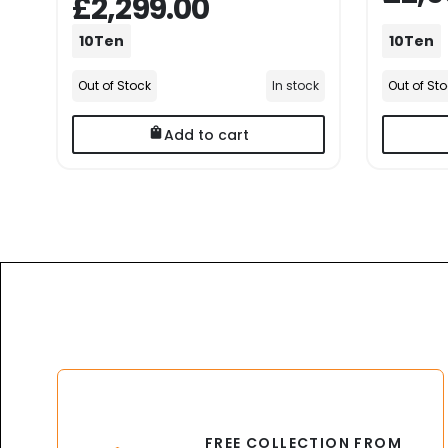
£2,299.00
10Ten
10Ten
Out of Stock
In stock
Out of St
Add to cart
FREE COLLECTION FROM