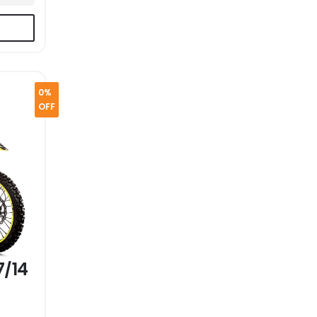
0%
OFF
7/14